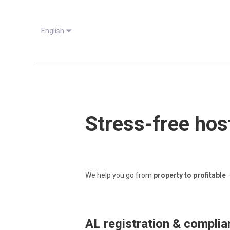
English
Stress-free host
We help you go from
property to profitable
—
AL registration & compli