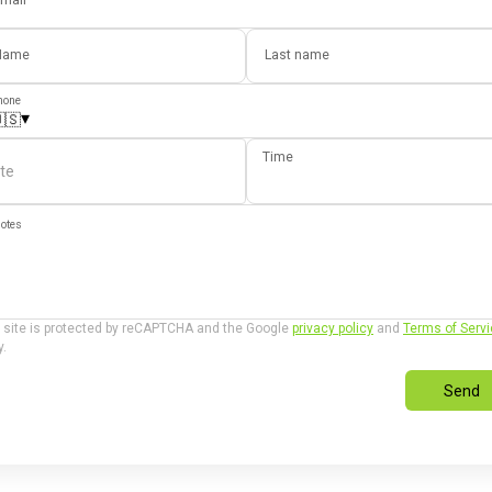
mail
Name
Last name
hone
▾
🇸
Time
te
otes
 site is protected by reCAPTCHA and the Google
privacy policy
and
Terms of Serv
y.
Send