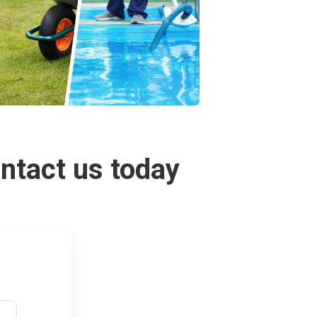
ontact us today