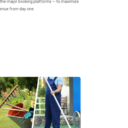
d the major booking platforms — to maximize
revenue from day one.