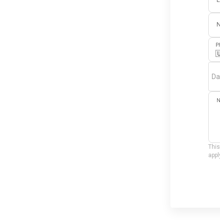
E
P

Da
N
This
appl