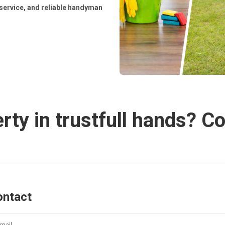
service, and reliable handyman
rty in trustfull hands? C
ontact