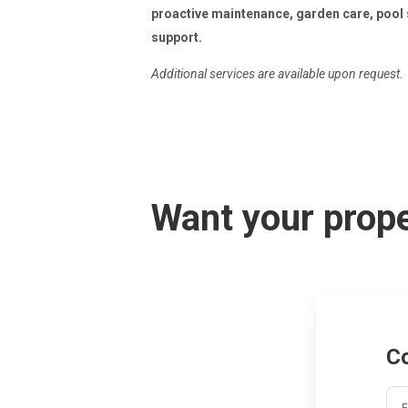
proactive maintenance, garden care, pool 
support.
Additional services are available upon request.
Want your prope
C