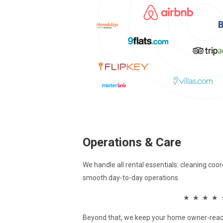
Operations & Care
We handle all rental essentials: cleaning coo
smooth day-to-day operations.
★ ★ ★ ★ 
Beyond that, we keep your home owner-read