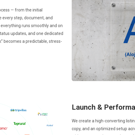
ocess — from the initial
te every step, document, and
o everything runs smoothly and on
status updates, and one dedicated
k” becomes a predictable, stress-
Launch & Perform
We create a high-converting listi
copy, and an optimized setup acr