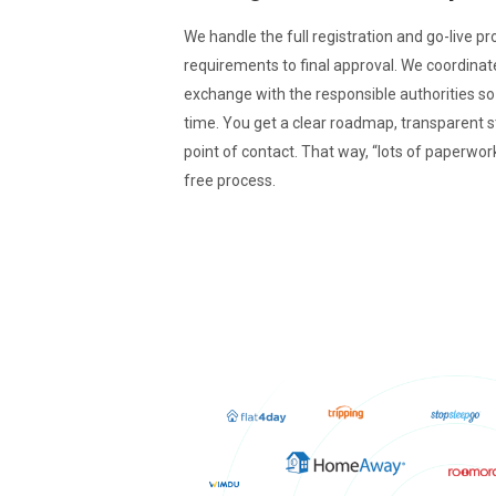
We handle the full registration and go-live pr
requirements to final approval. We coordina
exchange with the responsible authorities s
time. You get a clear roadmap, transparent 
point of contact. That way, “lots of paperwor
free process.