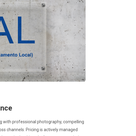
ance
ng with professional photography, compelling
oss channels. Pricing is actively managed