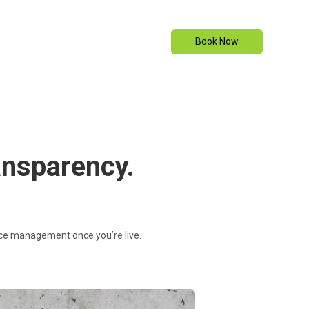
Book Now
ransparency.
vice management once you’re live.