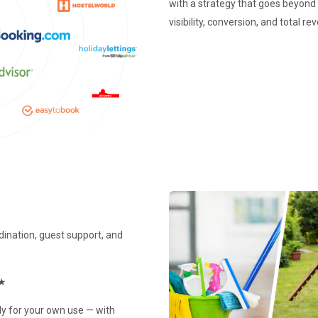
with a strategy that goes beyon
visibility, conversion, and total 
rdination, guest support, and
★
y for your own use — with