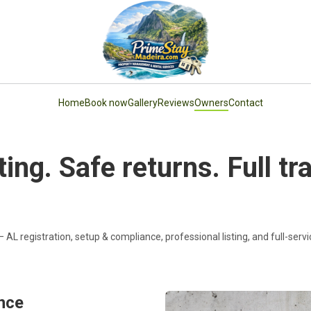
Home
Book now
Gallery
Reviews
Owners
Contact
ing. Safe returns. Full t
 AL registration, setup & compliance, professional listing, and full-ser
ance