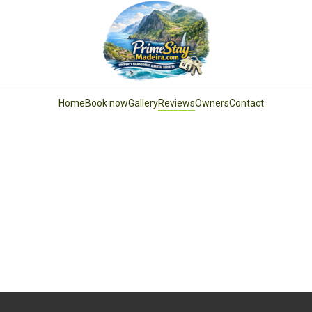
Home
Book now
Gallery
Reviews
Owners
Contact