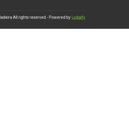
adeira
All rights reserved
- Powered by
Lodgify