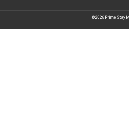
©
2026
Prime Stay M