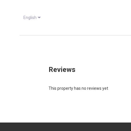
English
Reviews
This property has no reviews yet