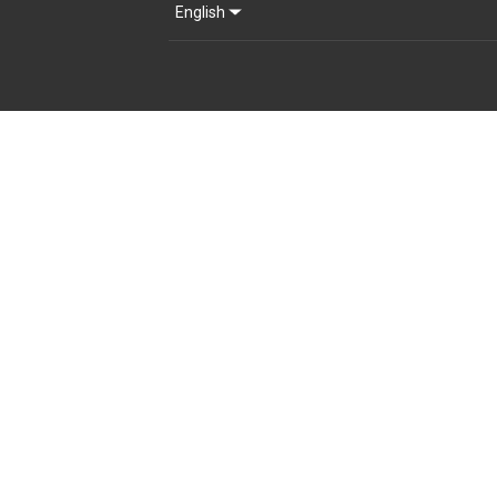
English